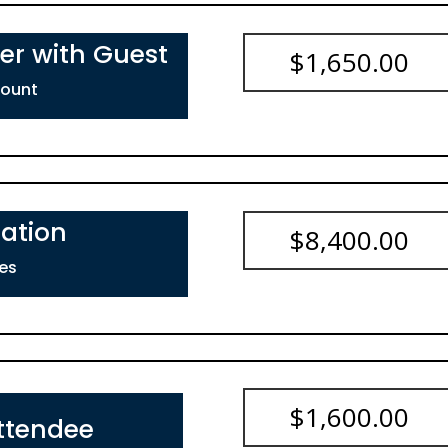
er with Guest
$
1,650.00
count
ation
$
8,400.00
es
$
1,600.00
ttendee