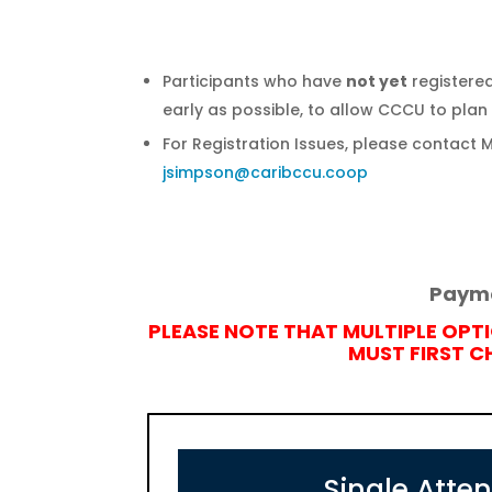
Participants who have
not yet
registered
early as possible, to allow CCCU to plan 
For Registration Issues, please contact 
jsimpson@caribccu.coop
Payme
PLEASE NOTE THAT MULTIPLE OPT
MUST FIRST 
Single Atte