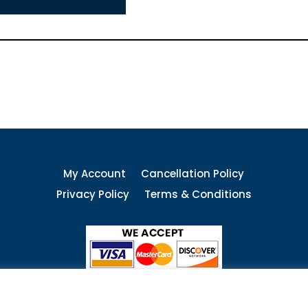
My Account
Cancellation Policy
Privacy Policy
Terms & Conditions