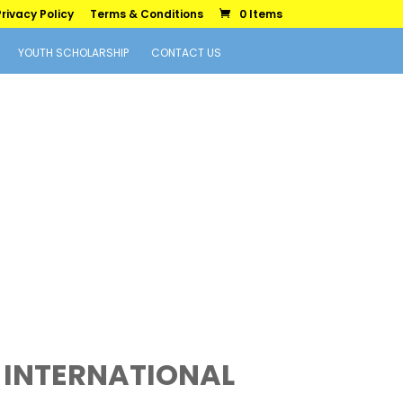
rivacy Policy
Terms & Conditions
0 Items
YOUTH SCHOLARSHIP
CONTACT US
 INTERNATIONAL