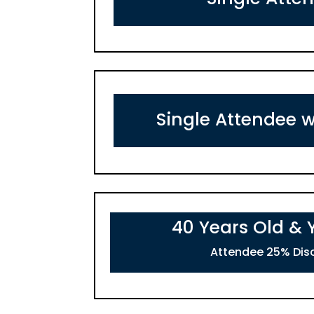
Single Attendee w
40 Years Old &
Attendee 25% Dis