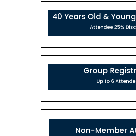
40 Years Old & Young
Attendee 25% Dis
Group Registr
Up to 6 Attende
Non-Member A