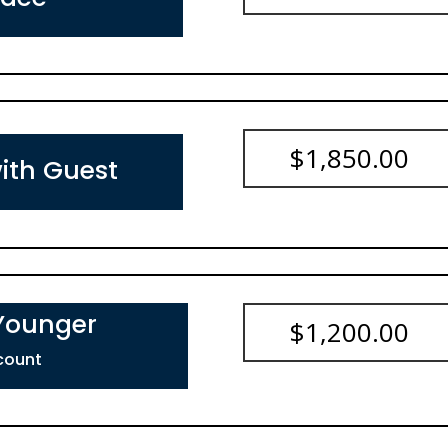
$
1,850.00
ith Guest
 Younger
$
1,200.00
count