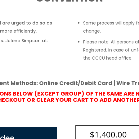
 are urged to do so as
Same process will apply fo
more efficiently.
change.
Ms. Julene Simpson at:
Please note: All persons
Registered. In case of u
the CCCU head office.
nt Methods: Online Credit/Debit Card | Wire Tr
IONS BELOW (EXCEPT GROUP) OF THE SAME ARE 
CHECKOUT OR CLEAR YOUR CART TO
ADD ANOTHER 
$
1,400.00
ndee