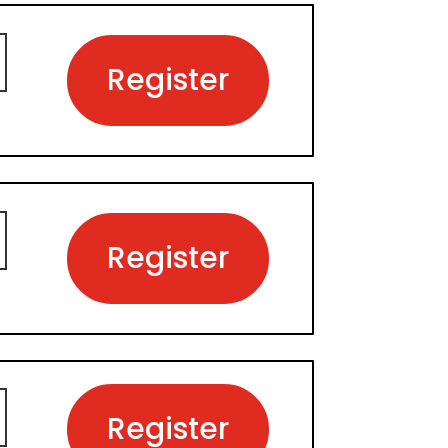
Register
Register
Register