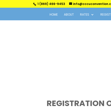
1 (869) 466-9453
info@cccuconvention.
HOME
ABOUT
RATES
REGIST
REGISTRATION 