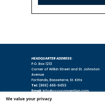
HEADQUARTER ADDRESS:
P.O. Box 1213
Corner of Wilkin Street and St. Johnston
Avenue
Fortlands, Basseterre, St. Kitts
Tel
: (869) 466-9453
Email
: info@cccuconvention.com
We value your privacy