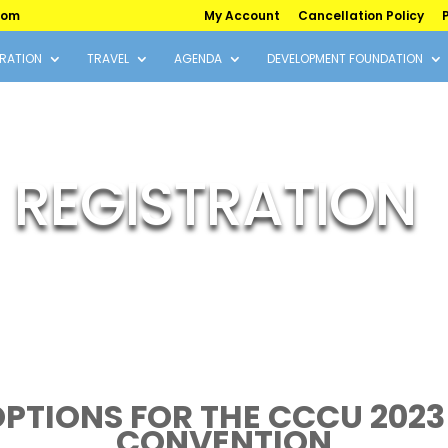
com
My Account
Cancellation Policy
P
RATION
TRAVEL
AGENDA
DEVELOPMENT FOUNDATION
REGISTRATION
OPTIONS FOR THE CCCU 2023
CONVENTION