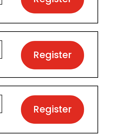
Register
Register