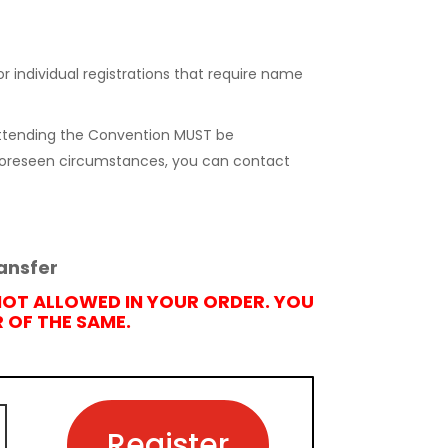
r individual registrations that require name
 attending the Convention MUST be
nforeseen circumstances, you can contact
ansfer
NOT ALLOWED IN YOUR ORDER. YOU
OF THE SAME.
Register